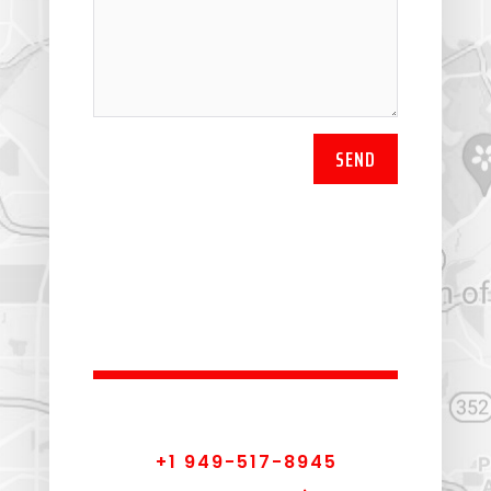
SEND
+1 949-517-8945