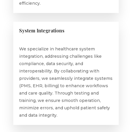
efficiency.
System Integrations
We specialize in healthcare system
integration, addressing challenges like
compliance, data security, and
interoperability. By collaborating with
providers, we seamlessly integrate systems
(PMS, EHR, billing) to enhance workflows
and care quality. Through testing and
training, we ensure smooth operation,
minimize errors, and uphold patient safety
and data integrity.