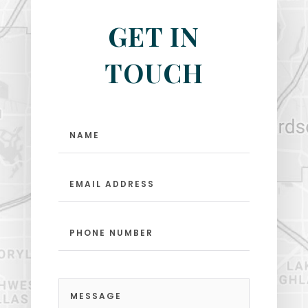
GET IN
TOUCH