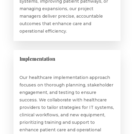
systems, improving patient pathways, or
managing expansions, our project
managers deliver precise, accountable
outcomes that enhance care and
operational efficiency.
Implementation
Our healthcare implementation approach
focuses on thorough planning, stakeholder
engagement, and testing to ensure
success. We collaborate with healthcare
providers to tailor strategies for IT systems,
clinical workflows, and new equipment,
prioritizing training and support to
enhance patient care and operational