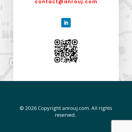
contact@anrouj.com
© 2026 Copyright anrouj.com. All rights
reserved.