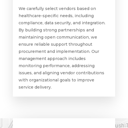
We carefully select vendors based on
healthcare-specific needs, including
compliance, data security, and integration.
By building strong partnerships and
maintaining open communication, we
ensure reliable support throughout
procurement and implementation. Our
management approach includes
monitoring performance, addressing
issues, and aligning vendor contributions
with organizational goals to improve
service delivery.