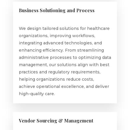
Business Solutioning and Process
We design tailored solutions for healthcare
organizations, improving workflows,
integrating advanced technologies, and
enhancing efficiency. From streamlining
administrative processes to optimizing data
management, our solutions align with best
practices and regulatory requirements,
helping organizations reduce costs,
achieve operational excellence, and deliver
high-quality care.
Vendor Sourcing & Management