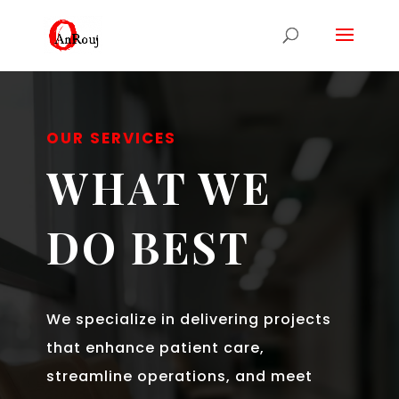
OUR SERVICES
WHAT WE
DO BEST
We specialize in delivering projects
that enhance patient care,
streamline operations, and meet