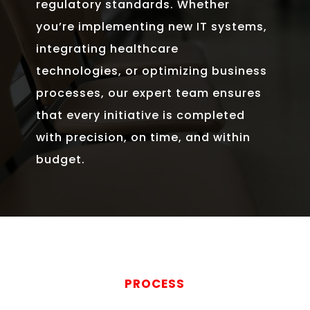
regulatory standards. Whether
you’re implementing new IT systems,
integrating healthcare
technologies, or optimizing business
processes, our expert team ensures
that every initiative is completed
with precision, on time, and within
budget.
PROCESS