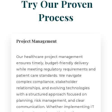
Try Our Proven
Process
Project Management
Our healthcare project management
ensures timely, budget-friendly delivery
while meeting regulatory requirements and
patient care standards. We navigate
complex compliance, stakeholder
relationships, and evolving technologies
with a structured approach focused on
planning, risk management, and clear
communication. Whether implementing IT